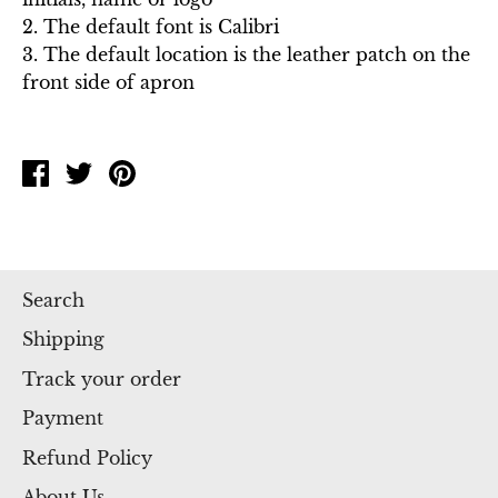
2. The default font is Calibri
3. The default location is the leather patch on the
front side of apron
Share
Tweet
Pin
on
on
on
Facebook
Twitter
Pinterest
Search
Shipping
Track your order
Payment
Refund Policy
About Us