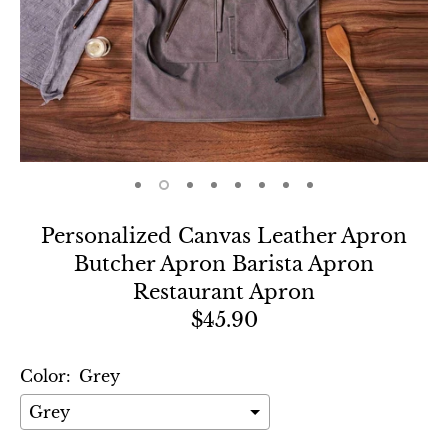
Personalized Canvas Leather Apron
Butcher Apron Barista Apron
Restaurant Apron
$45.90
Color:
Grey