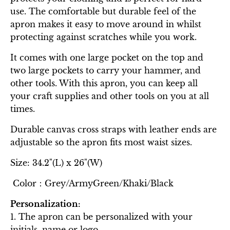
use. The comfortable but durable feel of the
apron makes it easy to move around in whilst
protecting against scratches while you work.
It comes with one large pocket on the top and
two large pockets to carry your hammer, and
other tools. With this apron, you can keep all
your craft supplies and other tools on you at all
times.
Durable canvas cross straps with leather ends are
adjustable so the apron fits most waist sizes.
Size: 34.2"(L) x 26"(W)
Color：Grey/ArmyGreen/Khaki/Black
Personalization:
1. The apron can be personalized with your
initials, name or logo