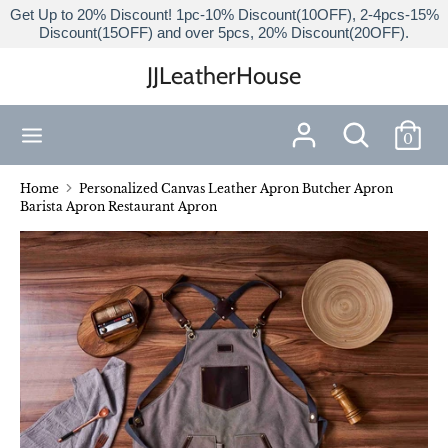
Skip
Get Up to 20% Discount! 1pc-10% Discount(10OFF), 2-4pcs-15%
Discount(15OFF) and over 5pcs, 20% Discount(20OFF).
to
content
JJLeatherHouse
Search
Search
our
Search
Search
store
0
our
store
Home
Personalized Canvas Leather Apron Butcher Apron
Barista Apron Restaurant Apron