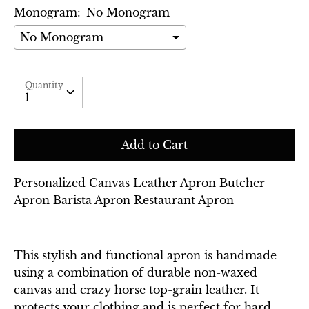
Monogram:
No Monogram
Selection will add
$0.00
to the price
Quantity
Quantity
Add to Cart
Personalized Canvas Leather Apron Butcher
Apron Barista Apron Restaurant Apron
This stylish and functional apron is handmade
using a combination of durable non-waxed
canvas and crazy horse top-grain leather. It
protects your clothing and is perfect for hard