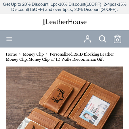
Skip
Get Up to 20% Discount! 1pc-10% Discount(10OFF), 2-4pcs-15%
Discount(15OFF) and over 5pcs, 20% Discount(20OFF).
to
content
JJLeatherHouse
Search
Search
our
Search
Search
store
0
our
store
Home
Money Clip
Personalized RFID Blocking Leather
Money Clip, Money Clip w/ ID Wallet,Groomsman Gift