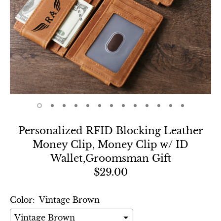
Personalized RFID Blocking Leather
Money Clip, Money Clip w/ ID
Wallet,Groomsman Gift
$29.00
Color:
Vintage Brown