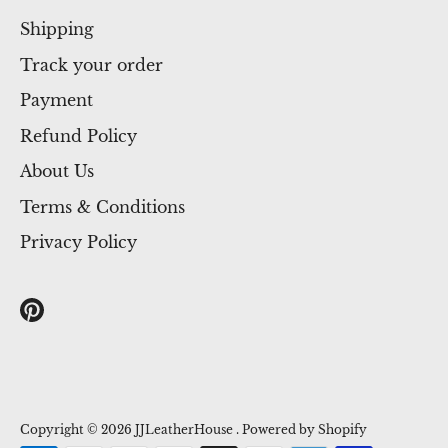
Shipping
Track your order
Payment
Refund Policy
About Us
Terms & Conditions
Privacy Policy
Copyright © 2026
JJLeatherHouse
.
Powered by Shopify