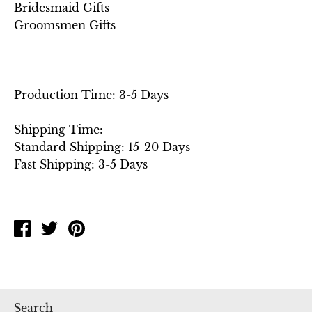
Bridesmaid Gifts
Groomsmen Gifts
-----------------------------------------
Production Time: 3-5 Days
Shipping Time:
Standard Shipping: 15-20 Days
Fast Shipping: 3-5 Days
Share
Tweet
Pin
on
on
on
Facebook
Twitter
Pinterest
Search