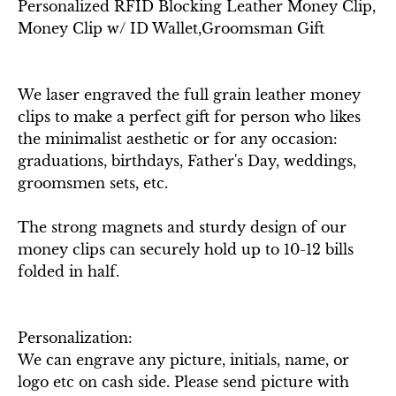
Personalized RFID Blocking Leather Money Clip,
Money Clip w/ ID Wallet,Groomsman Gift
We laser engraved the full grain leather money
clips to make a perfect gift for person who likes
the minimalist aesthetic or for any occasion:
graduations, birthdays, Father's Day, weddings,
groomsmen sets, etc.
The strong magnets and sturdy design of our
money clips can securely hold up to 10-12 bills
folded in half.
Personalization:
We can engrave any picture, initials, name, or
logo etc on cash side. Please send picture with