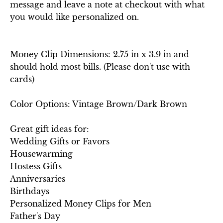
message and leave a note at checkout with what
you would like personalized on.
Money Clip Dimensions: 2.75 in x 3.9 in and
should hold most bills. (Please don't use with
cards)
Color Options: Vintage Brown/Dark Brown
Great gift ideas for:
Wedding Gifts or Favors
Housewarming
Hostess Gifts
Anniversaries
Birthdays
Personalized Money Clips for Men
Father's Day